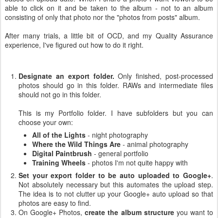
able to click on it and be taken to the album - not to an album
consisting of only that photo nor the "photos from posts" album.
After many trials, a little bit of OCD, and my Quality Assurance
experience, I've figured out how to do it right.
Designate an export folder.
Only finished, post-processed
photos should go in this folder. RAWs and intermediate files
should not go in this folder.
This is my Portfolio folder. I have subfolders but you can
choose your own:
All of the Lights
- night photography
Where the Wild Things Are
- animal photography
Digital Paintbrush
- general portfolio
Training Wheels
- photos I'm not quite happy with
Set your export folder to be auto uploaded to Google+
.
Not absolutely necessary but this automates the upload step.
The idea is to not clutter up your Google+ auto upload so that
photos are easy to find.
On Google+ Photos,
create the album structure
you want to