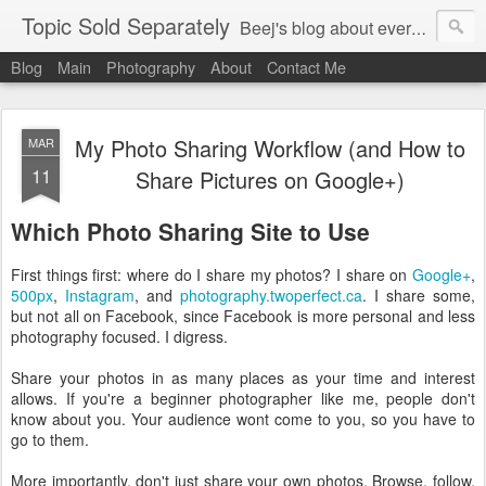
Topic Sold Separately
Beej's blog about everything, anything, and sometimes nothing.
Blog
Main
Photography
About
Contact Me
My Photo Sharing Workflow (and How to
MAR
11
Share Pictures on Google+)
Which Photo Sharing Site to Use
First things first: where do I share my photos? I share on
Google+
,
500px
,
Instagram
, and
photography.twoperfect.ca
. I share some,
but not all on Facebook, since Facebook is more personal and less
photography focused. I digress.
Share your photos in as many places as your time and interest
allows. If you're a beginner photographer like me, people don't
know about you. Your audience wont come to you, so you have to
go to them.
More importantly, don't just share your own photos. Browse, follow,