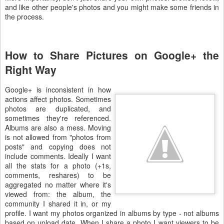
and like other people's photos and you might make some friends in
the process.
How to Share Pictures on Google+ the
Right Way
Google+ is inconsistent in how
actions affect photos. Sometimes
photos are duplicated, and
sometimes they're referenced.
Albums are also a mess. Moving
is not allowed from "photos from
posts" and copying does not
include comments. Ideally I want
all the stats for a photo (+1s,
comments, reshares) to be
aggregated no matter where it's
viewed from: the album, the
community I shared it in, or my
profile. I want my photos organized in albums by type - not albums
based on upload date. When I share a photo I want viewers to be