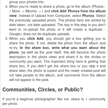
group your photos into.
When you're ready to share a photo, go to the album (Photos -
> More -> Albums ->
) and
click Add Photos from the album
view
. Instead of Upload from Computer, select
Photos
. Select
the previously uploaded photo. The photos here are sorted by
date taken, not date uploaded. The key in this step is you don't
want to re-upload the photo or it will create a duplicate -
Google+ does not de-duplicate uploads.
When you
click Add
, you should get a box getting you to
share the photo. If not, delete the photo from the album and
re-try.
In the share box, write what you want about the
photo
(as well as the post itself, this will become the photo
description in the photo view) and share it to the circles or
community you want. The important thing here is getting that
share box. If you didn't get the share box or you skip it and
share later, the photo is copied and the newly created post will
not take people to the album, and comments from the album
will not appear in the post.
Communities, Circles, or Public?
If you're a beginner photographer like me, share to 1 community
per photo.