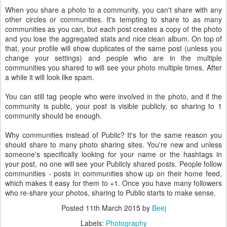
When you share a photo to a community, you can't share with any
other circles or communities. It's tempting to share to as many
communities as you can, but each post creates a copy of the photo
and you lose the aggregated stats and nice clean album. On top of
that, your profile will show duplicates of the same post (unless you
change your settings) and people who are in the multiple
communities you shared to will see your photo multiple times. After
a while it will look like spam.
You can still tag people who were involved in the photo, and if the
community is public, your post is visible publicly, so sharing to 1
community should be enough.
Why communities instead of Public? It's for the same reason you
should share to many photo sharing sites. You're new and unless
someone's specifically looking for your name or the hashtags in
your post, no one will see your Publicly shared posts. People follow
communities - posts in communities show up on their home feed,
which makes it easy for them to +1. Once you have many followers
who re-share your photos, sharing to Public starts to make sense.
Posted
11th March 2015
by
Beej
Labels:
Photography