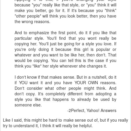
because *you* really like that style, or *you* think it will
make you better, go for it. If it's because you *think*
*other people* will think you look better, then you have
the wrong reasons.
And to emphasize the first point, do it if you like that
particular style. You'll find that you wont really be
copying her. You'll just be going for a style you love. If
you're only doing it because this girl is popular or
whatever and you want to be like her, then don't. That
would be copying. You can tell this is the case if you
think you "like" her style whenever she changes it.
I don't know if that makes sense. But in a nutshell, do it
if YOU want it and you have YOUR OWN reasons.
Don't consider what other people might think. And
don't copy. It's completely different from adopting a
style you like that happens to already be used by
someone else.
-2Perfect, Yahoo! Answers
Like I said, this might be hard to make sense out of, but if you really
try to understand it, I think it will really be helpful.