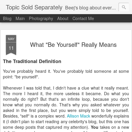
Topic Sold Separately
Beej's blog about everything, anything, and sometimes nothing.
Blog
Main
Photography
About
Contact Me
MAY
What "Be Yourself" Really Means
11
The Traditional Definition
You've probably heard it. You've probably told someone at some
point: "be yourself".
Whenever I was told that, I didn't have a clue what it really meant.
The more I heard it, the more useless it became. Do what you
normally do right? But that's an infinite loop, because you don't
know what you normally do. That's why you asked whatever you
asked in the first place, but you were simply told to be yourself.
Besides, "self" is a complex word.
Allison Mack
wonderfully explains
it
(I didn't plan to start reading any celebrity's blog, but this one has
some deep posts that captured my attention)
.
You
takes on a new