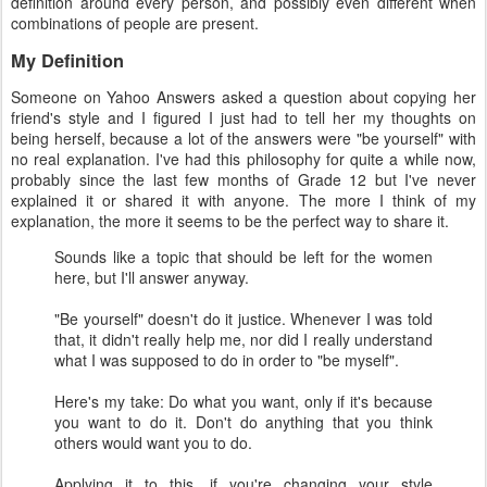
definition around every person, and possibly even different when
combinations of people are present.
My Definition
Someone on Yahoo Answers asked a question about copying her
friend's style and I figured I just had to tell her my thoughts on
being herself, because a lot of the answers were "be yourself" with
no real explanation. I've had this philosophy for quite a while now,
probably since the last few months of Grade 12 but I've never
explained it or shared it with anyone. The more I think of my
explanation, the more it seems to be the perfect way to share it.
Sounds like a topic that should be left for the women
here, but I'll answer anyway.
"Be yourself" doesn't do it justice. Whenever I was told
that, it didn't really help me, nor did I really understand
what I was supposed to do in order to "be myself".
Here's my take: Do what you want, only if it's because
you want to do it. Don't do anything that you think
others would want you to do.
Applying it to this, if you're changing your style