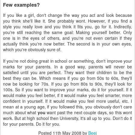
Few examples?
If you like a girl, don't change the way you act and look because
you think she'll like it. She probably wont. However, if you find a
style you really love and you think it fits you, go for it. Indirectly,
you're still reaching the same goal: Making yourself better. Only
one is in the eyes of others, and you're not even certain if they
actually think you're now better. The second is in your own eyes,
which you're obviously sure of.
If you're not doing great in school or something, don't improve your
marks for your parents. In a good way, parents will never be
satisfied until you are perfect. They want their children to be the
best they can be. Which means if you go from 50s to 60s, they'll
now be looking for 70s. If you go from 80s to 90s, they'll look for
100s. So if you want to improve your marks, do it for yourself. If it
would make you feel better, if it would make you feel smarter, more
confident in yourself. If it would make you feel more useful, etc. I
mean at a young age, if you followed this, you obviously don't care
much about what
you
want past the next couple days, so this wont
work. But at high school then University, it's all up to you. Don't do it
for your parents. Do it for you.
Posted
11th May 2008
by
Beej